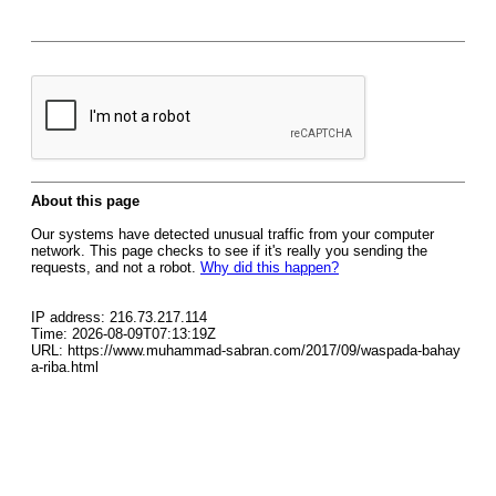
About this page
Our systems have detected unusual traffic from your computer
network. This page checks to see if it's really you sending the
requests, and not a robot.
Why did this happen?
IP address: 216.73.217.114
Time: 2026-08-09T07:13:19Z
URL: https://www.muhammad-sabran.com/2017/09/waspada-bahay
a-riba.html